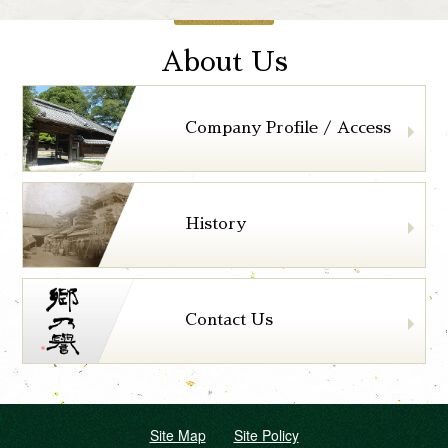
About Us
Company Profile / Access
History
Contact Us
Site Map
Site Policy