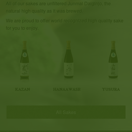
All of our sakes are unfiltered Junmai Daiginjo, the
natural high quality as it was brewed.
We are proud to offer world recognized high quality sake
for you to enjoy.
KAZAN
HANAAWASE
YUSURA
All Sakes