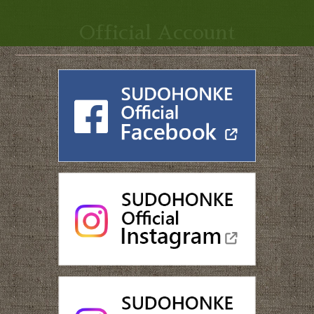
Official Account