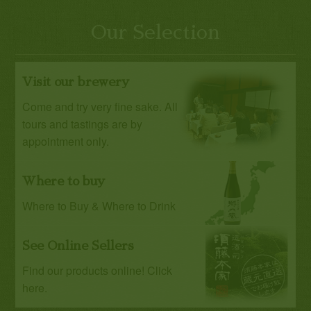
Our Selection
Visit our brewery
Come and try very fine sake. All
tours and tastings are by
appointment only.
Where to buy
Where to Buy & Where to Drink
See Online Sellers
Find our products online! Click
here.