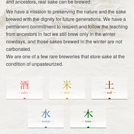
and ancestors, real sake can be brewed.
We have a mission to preserving the nature and the sake
brewed with the dignity for future generations. We have a
permanent commitment to respect and follow the teaching
from ancestors in fact we still brew only in the winter
nowdays, and those sakes brewed in the winter are not
carbonated.
We are one of a few rare breweries that store sake at the
condition of unpasteurized.
酒
米
土
― sake ―
― rice ―
― soil ―
水
木
― water ―
― tree ―