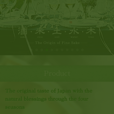
Product
The original taste of Japan with the
natural blessings through the four
seasons