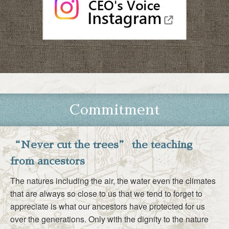
Commitment
“Never cut the trees” the teaching
from ancestors
The natures including the air, the water even the climates
that are always so close to us that we tend to forget to
appreciate is what our ancestors have protected for us
over the generations. Only with the dignity to the nature