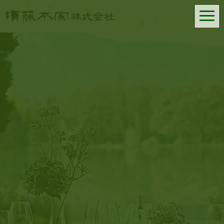
SUDOHONKE CO., LTD.
━
━
━